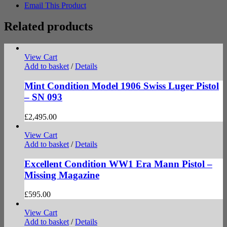
Email This Product
Related products
View Cart
Add to basket
/
Details
Mint Condition Model 1906 Swiss Luger Pistol
– SN 093
£
2,495.00
View Cart
Add to basket
/
Details
Excellent Condition WW1 Era Mann Pistol –
Missing Magazine
£
595.00
View Cart
Add to basket
/
Details