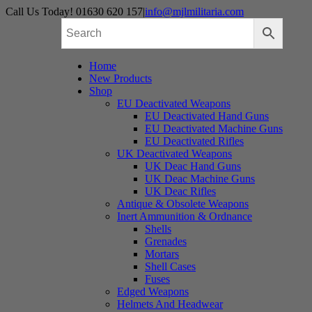
Skip
Call Us Today! 01630 620 157
|
info@mjlmilitaria.com
to
content
Home
New Products
Shop
EU Deactivated Weapons
EU Deactivated Hand Guns
EU Deactivated Machine Guns
EU Deactivated Rifles
UK Deactivated Weapons
UK Deac Hand Guns
UK Deac Machine Guns
UK Deac Rifles
Antique & Obsolete Weapons
Inert Ammunition & Ordnance
Shells
Grenades
Mortars
Shell Cases
Fuses
Edged Weapons
Helmets And Headwear