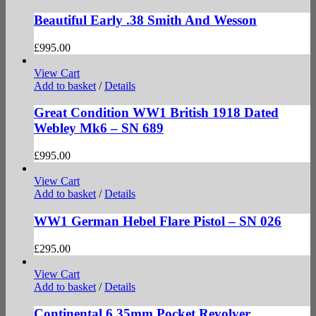
Beautiful Early .38 Smith And Wesson
£
995.00
View Cart
Add to basket
/
Details
Great Condition WW1 British 1918 Dated
Webley Mk6 – SN 689
£
995.00
View Cart
Add to basket
/
Details
WW1 German Hebel Flare Pistol – SN 026
£
295.00
View Cart
Add to basket
/
Details
Continental 6.35mm Pocket Revolver