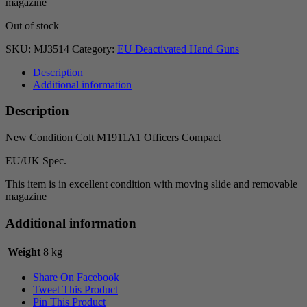
magazine
Out of stock
SKU:
MJ3514
Category:
EU Deactivated Hand Guns
Description
Additional information
Description
New Condition Colt M1911A1 Officers Compact
EU/UK Spec.
This item is in excellent condition with moving slide and removable
magazine
Additional information
Weight
8 kg
Share On Facebook
Tweet This Product
Pin This Product