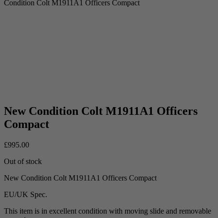
Condition Colt M1911A1 Officers Compact
New Condition Colt M1911A1 Officers
Compact
£
995.00
Out of stock
New Condition Colt M1911A1 Officers Compact
EU/UK Spec.
This item is in excellent condition with moving slide and removable