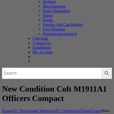
Holsters
Miscellaneous
Spare Magazines
Slings
Books
Medals And Cap Badges
Live Firearms
Promotional products
Checkout
Contact Us
Exhibitions
My Account
New Condition Colt M1911A1
Officers Compact
Home
/
EU Deactivated Weapons
/
EU Deactivated Hand Guns
/
New