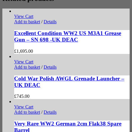
View Cart
Add to basket
/
Details
Excellent Condition WW2 US M3A1 Grease
Gun – SN 698 -UK DEAC
£
1,695.00
View Cart
Add to basket
/
Details
Cold War Polish AWGL Grenade Launcher –
UK DEAC
£
745.00
View Cart
Add to basket
/
Details
Very Rare WW2 German 2cm Flak38 Spare
Barrel