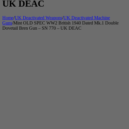
UK DEAC
Home
/
UK Deactivated Weapons
/
UK Deactivated Machine
Guns
/
Mint OLD SPEC WW2 British 1940 Dated Mk.1 Double
Dovetail Bren Gun – SN 770 – UK DEAC