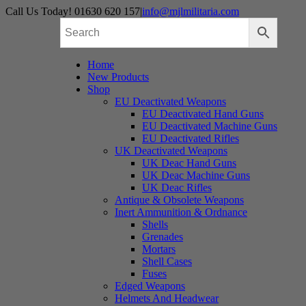
Skip
Call Us Today! 01630 620 157
|
info@mjlmilitaria.com
to
content
Home
New Products
Shop
EU Deactivated Weapons
EU Deactivated Hand Guns
EU Deactivated Machine Guns
EU Deactivated Rifles
UK Deactivated Weapons
UK Deac Hand Guns
UK Deac Machine Guns
UK Deac Rifles
Antique & Obsolete Weapons
Inert Ammunition & Ordnance
Shells
Grenades
Mortars
Shell Cases
Fuses
Edged Weapons
Helmets And Headwear