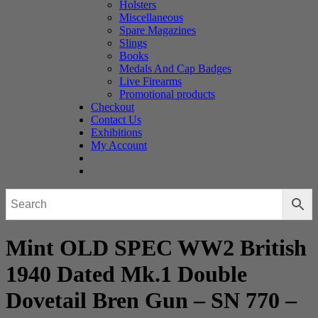
Holsters
Miscellaneous
Spare Magazines
Slings
Books
Medals And Cap Badges
Live Firearms
Promotional products
Checkout
Contact Us
Exhibitions
My Account
Mint OLD SPEC WW2 British
1940 Dated Mk.1 Double
Dovetail Bren Gun – SN 770 –