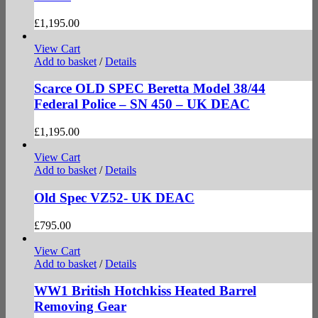
£
1,195.00
View Cart
Add to basket
/
Details
Scarce OLD SPEC Beretta Model 38/44
Federal Police – SN 450 – UK DEAC
£
1,195.00
View Cart
Add to basket
/
Details
Old Spec VZ52- UK DEAC
£
795.00
View Cart
Add to basket
/
Details
WW1 British Hotchkiss Heated Barrel
Removing Gear