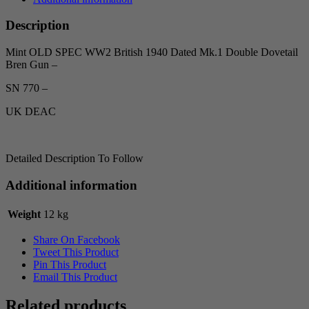
Description
Mint OLD SPEC WW2 British 1940 Dated Mk.1 Double Dovetail
Bren Gun –
SN 770 –
UK DEAC
Detailed Description To Follow
Additional information
Weight
12 kg
Share On Facebook
Tweet This Product
Pin This Product
Email This Product
Related products