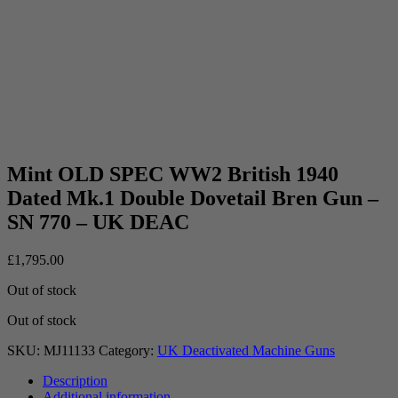
Mint OLD SPEC WW2 British 1940
Dated Mk.1 Double Dovetail Bren Gun –
SN 770 – UK DEAC
£
1,795.00
Out of stock
Out of stock
SKU:
MJ11133
Category:
UK Deactivated Machine Guns
Description
Additional information