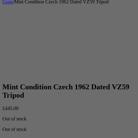
Guns
/
Mint Condition Czech 1962 Dated VZ59 Tripod
Mint Condition Czech 1962 Dated VZ59
Tripod
£
445.00
Out of stock
Out of stock