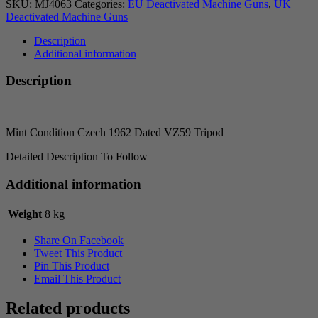
SKU:
MJ4063
Categories:
EU Deactivated Machine Guns
,
UK
Deactivated Machine Guns
Description
Additional information
Description
Mint Condition Czech 1962 Dated VZ59 Tripod
Detailed Description To Follow
Additional information
Weight
8 kg
Share On Facebook
Tweet This Product
Pin This Product
Email This Product
Related products