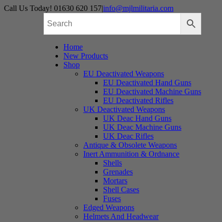
Skip
Call Us Today! 01630 620 157
|
info@mjlmilitaria.com
to
content
Home
New Products
Shop
EU Deactivated Weapons
EU Deactivated Hand Guns
EU Deactivated Machine Guns
EU Deactivated Rifles
UK Deactivated Weapons
UK Deac Hand Guns
UK Deac Machine Guns
UK Deac Rifles
Antique & Obsolete Weapons
Inert Ammunition & Ordnance
Shells
Grenades
Mortars
Shell Cases
Fuses
Edged Weapons
Helmets And Headwear