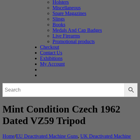
Holsters
Miscellaneous
Spare Magazines
Slings
Books
Medals And Cap Badges
Live Firearms
Promotional products
Checkout
Contact Us
Exhibitions
My Account
Mint Condition Czech 1962
Dated VZ59 Tripod
Home
/
EU Deactivated Machine Guns
,
UK Deactivated Machine