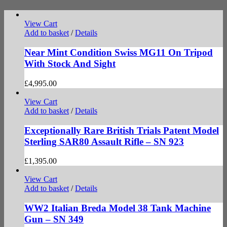
View Cart
Add to basket
/
Details
Near Mint Condition Swiss MG11 On Tripod
With Stock And Sight
£
4,995.00
View Cart
Add to basket
/
Details
Exceptionally Rare British Trials Patent Model
Sterling SAR80 Assault Rifle – SN 923
£
1,395.00
View Cart
Add to basket
/
Details
WW2 Italian Breda Model 38 Tank Machine
Gun – SN 349