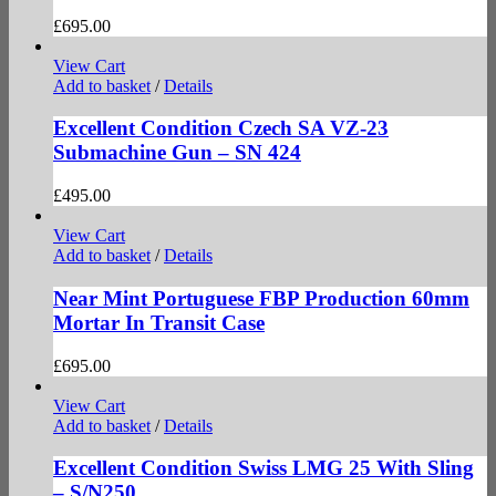
£
695.00
View Cart
Add to basket
/
Details
Excellent Condition Czech SA VZ-23
Submachine Gun – SN 424
£
495.00
View Cart
Add to basket
/
Details
Near Mint Portuguese FBP Production 60mm
Mortar In Transit Case
£
695.00
View Cart
Add to basket
/
Details
Excellent Condition Swiss LMG 25 With Sling
– S/N250