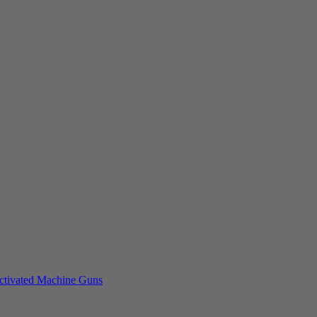
tivated Machine Guns