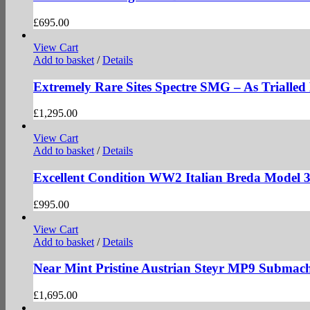
£
695.00
View Cart
Add to basket
/
Details
Extremely Rare Sites Spectre SMG – As Trialle
£
1,295.00
View Cart
Add to basket
/
Details
Excellent Condition WW2 Italian Breda Model 
£
995.00
View Cart
Add to basket
/
Details
Near Mint Pristine Austrian Steyr MP9 Submac
£
1,695.00