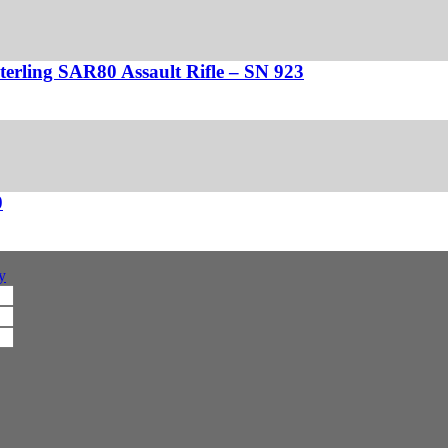
Sterling SAR80 Assault Rifle – SN 923
0
y