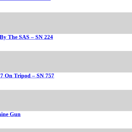
d By The SAS – SN 224
37 On Tripod – SN 757
hine Gun