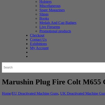
Holsters
Miscellaneous
Spare Magazines
Slings
Books
Medals And Cap Badges
Live Firearms
Promotional products
Checkout
Contact Us
Exhibitions
My Account
Marushin Plug Fire Colt M655 
Home
/
EU Deactivated Machine Guns
,
UK Deactivated Machine Gu