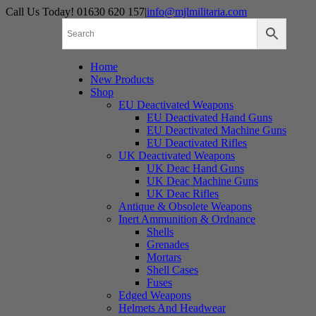
Skip
Call Us Today! 01630 620 157
|
info@mjlmilitaria.com
to
content
Home
New Products
Shop
EU Deactivated Weapons
EU Deactivated Hand Guns
EU Deactivated Machine Guns
EU Deactivated Rifles
UK Deactivated Weapons
UK Deac Hand Guns
UK Deac Machine Guns
UK Deac Rifles
Antique & Obsolete Weapons
Inert Ammunition & Ordnance
Shells
Grenades
Mortars
Shell Cases
Fuses
Edged Weapons
Helmets And Headwear