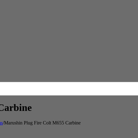
Carbine
ns
/
Marushin Plug Fire Colt M655 Carbine