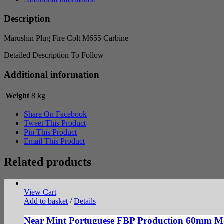
quantity
Description
Marushin Plug Fire Colt M655 Carbine
Detailed Description To Follow
Additional information
Weight
8 kg
Share On Facebook
Tweet This Product
Pin This Product
Email This Product
Related products
View Cart
Add to basket
/
Details
Near Mint Portuguese FBP Production 60mm Mor