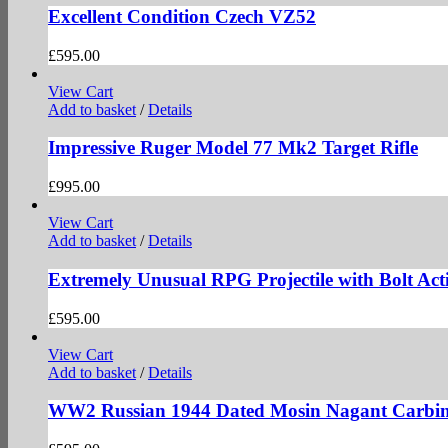
Excellent Condition Czech VZ52
£
595.00
View Cart
Add to basket
/
Details
Impressive Ruger Model 77 Mk2 Target Rifle
£
995.00
View Cart
Add to basket
/
Details
Extremely Unusual RPG Projectile with Bolt Act
£
595.00
View Cart
Add to basket
/
Details
WW2 Russian 1944 Dated Mosin Nagant Carbin