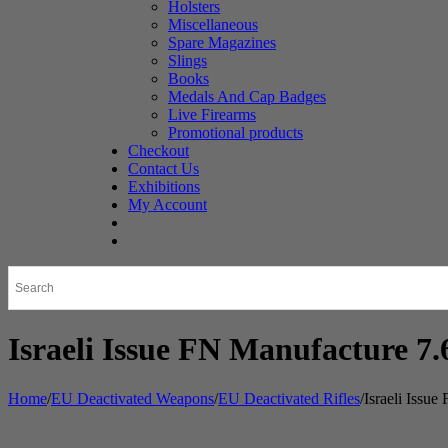
Holsters
Miscellaneous
Spare Magazines
Slings
Books
Medals And Cap Badges
Live Firearms
Promotional products
Checkout
Contact Us
Exhibitions
My Account
Israeli Issue FN Manufacture 
Home
/
EU Deactivated Weapons
/
EU Deactivated Rifles
/
Israeli Issu