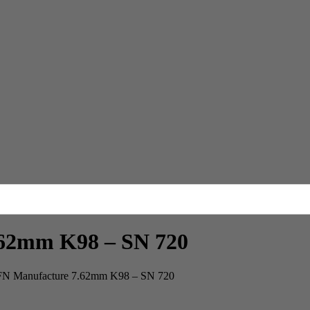
7.62mm K98 – SN 720
e FN Manufacture 7.62mm K98 – SN 720