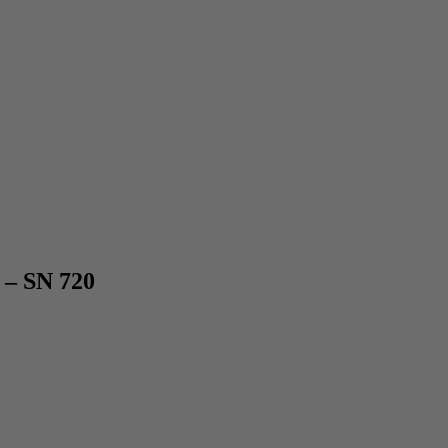
 – SN 720