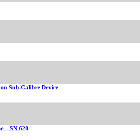
ion Sub-Calibre Device
e – SN 620