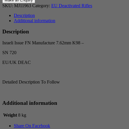
FN
SKU:
MJ11963
Category:
EU Deactivated Rifles
Manufacture
7.62mm
Description
K98
Additional information
–
SN
Description
720
quantity
Israeli Issue FN Manufacture 7.62mm K98 –
SN 720
EU/UK DEAC
Detailed Description To Follow
Additional information
Weight
8 kg
Share On Facebook