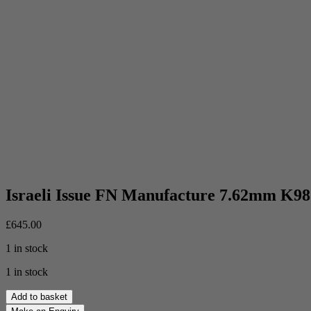
Israeli Issue FN Manufacture 7.62mm K98
£
645.00
1 in stock
1 in stock
Israeli
Add to basket
Issue