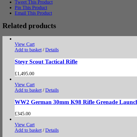
Tweet This Product
Pin This Product
Email This Product
Related products
View Cart
Add to basket
/
Details
Steyr Scout Tactical Rifle
£
1,495.00
View Cart
Add to basket
/
Details
WW2 German 30mm K98 Rifle Grenade Launc
£
345.00
View Cart
Add to basket
/
Details