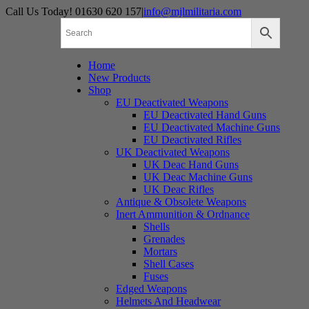
Skip
Call Us Today! 01630 620 157
|
info@mjlmilitaria.com
to
content
Home
New Products
Shop
EU Deactivated Weapons
EU Deactivated Hand Guns
EU Deactivated Machine Guns
EU Deactivated Rifles
UK Deactivated Weapons
UK Deac Hand Guns
UK Deac Machine Guns
UK Deac Rifles
Antique & Obsolete Weapons
Inert Ammunition & Ordnance
Shells
Grenades
Mortars
Shell Cases
Fuses
Edged Weapons
Helmets And Headwear