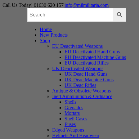
Skip
Call Us Today! 01630 620 157
|
info@mjlmilitaria.com
to
content
Home
New Products
Shop
EU Deactivated Weapons
EU Deactivated Hand Guns
EU Deactivated Machine Guns
EU Deactivated Rifles
UK Deactivated Weapons
UK Deac Hand Guns
UK Deac Machine Guns
UK Deac Rifles
Antique & Obsolete Weapons
Inert Ammunition & Ordnance
Shells
Grenades
Mortars
Shell Cases
Fuses
Edged Weapons
Helmets And Headwear