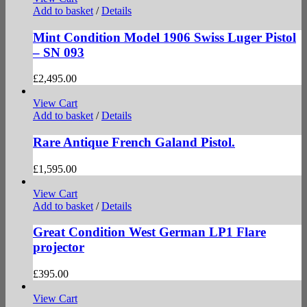
Add to basket
/
Details
Mint Condition Model 1906 Swiss Luger Pistol
– SN 093
£
2,495.00
View Cart
Add to basket
/
Details
Rare Antique French Galand Pistol.
£
1,595.00
View Cart
Add to basket
/
Details
Great Condition West German LP1 Flare
projector
£
395.00
View Cart