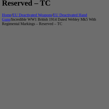
Reserved – TC
Home
/
EU Deactivated Weapons
/
EU Deactivated Hand
Guns
/
Incredible WW1 British 1914 Dated Webley Mk5 With
Regimental Markings – Reserved – TC