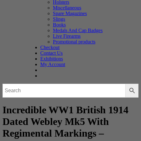
Holsters
Miscellaneous
Spare Magazines
Slings
Books
Medals And Cap Badges
Live Firearms
Promotional products
Checkout
Contact Us
Exhibitions
My Account
Incredible WW1 British 1914
Dated Webley Mk5 With
Regimental Markings –