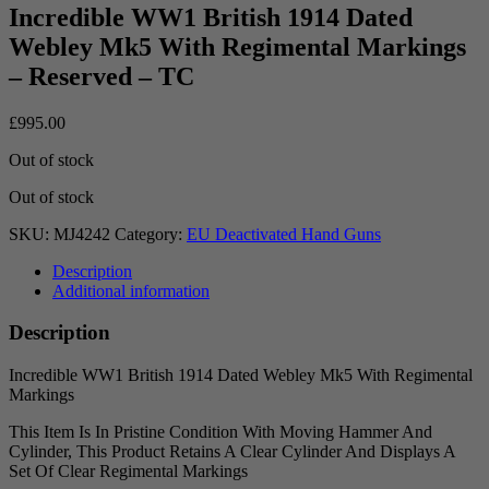
Incredible WW1 British 1914 Dated
Webley Mk5 With Regimental Markings
– Reserved – TC
£
995.00
Out of stock
Out of stock
SKU:
MJ4242
Category:
EU Deactivated Hand Guns
Description
Additional information
Description
Incredible WW1 British 1914 Dated Webley Mk5 With Regimental
Markings
This Item Is In Pristine Condition With Moving Hammer And
Cylinder, This Product Retains A Clear Cylinder And Displays A
Set Of Clear Regimental Markings