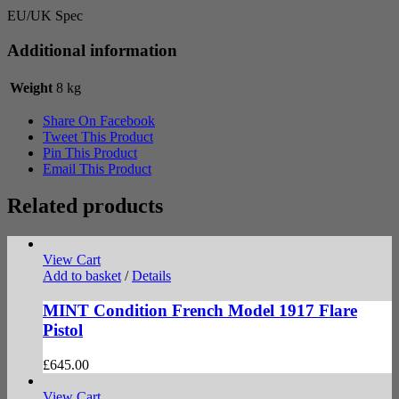
EU/UK Spec
Additional information
Weight
8 kg
Share On Facebook
Tweet This Product
Pin This Product
Email This Product
Related products
View Cart
Add to basket
/
Details
MINT Condition French Model 1917 Flare
Pistol
£
645.00
View Cart