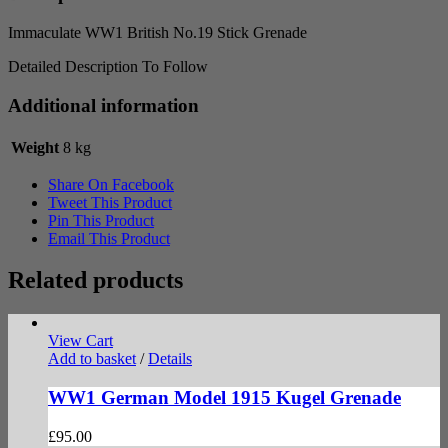
Immaculate WW1 British No.19 Stick Grenade
Detailed Description To Follow
Additional information
Weight
8 kg
Share On Facebook
Tweet This Product
Pin This Product
Email This Product
Related products
View Cart
Add to basket
/
Details
WW1 German Model 1915 Kugel Grenade
£
95.00