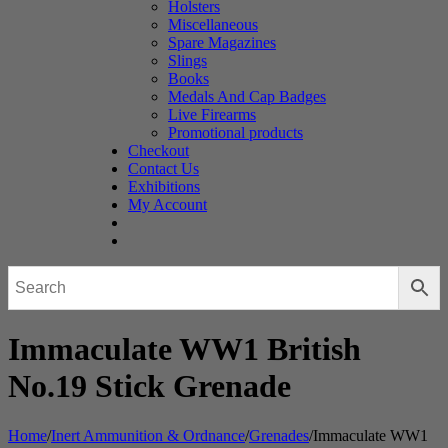
Holsters
Miscellaneous
Spare Magazines
Slings
Books
Medals And Cap Badges
Live Firearms
Promotional products
Checkout
Contact Us
Exhibitions
My Account
Immaculate WW1 British
No.19 Stick Grenade
Home
/
Inert Ammunition & Ordnance
/
Grenades
/
Immaculate WW1