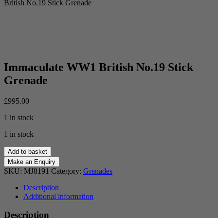
British No.19 Stick Grenade
Immaculate WW1 British No.19 Stick
Grenade
£
995.00
1 in stock
1 in stock
Immaculate
Add to basket
WW1
British
SKU:
MJ8191
Category:
Grenades
No.19
Stick
Description
Grenade
Additional information
quantity
Description