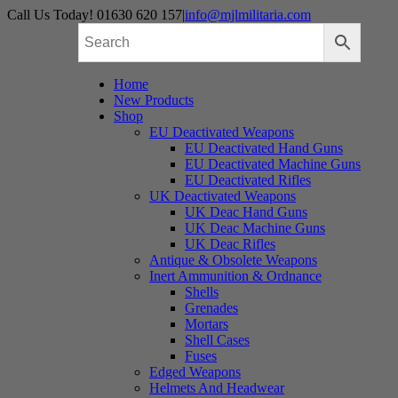
Skip
Call Us Today! 01630 620 157
|
info@mjlmilitaria.com
to
content
Home
New Products
Shop
EU Deactivated Weapons
EU Deactivated Hand Guns
EU Deactivated Machine Guns
EU Deactivated Rifles
UK Deactivated Weapons
UK Deac Hand Guns
UK Deac Machine Guns
UK Deac Rifles
Antique & Obsolete Weapons
Inert Ammunition & Ordnance
Shells
Grenades
Mortars
Shell Cases
Fuses
Edged Weapons
Helmets And Headwear