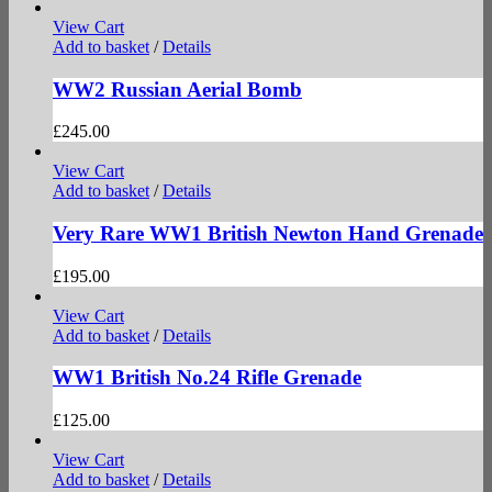
View Cart
Add to basket
/
Details
WW2 Russian Aerial Bomb
£
245.00
View Cart
Add to basket
/
Details
Very Rare WW1 British Newton Hand Grenade
£
195.00
View Cart
Add to basket
/
Details
WW1 British No.24 Rifle Grenade
£
125.00
View Cart
Add to basket
/
Details