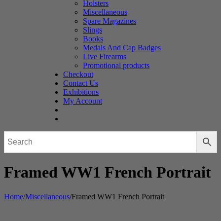
Holsters
Miscellaneous
Spare Magazines
Slings
Books
Medals And Cap Badges
Live Firearms
Promotional products
Checkout
Contact Us
Exhibitions
My Account
Framed WW1 French Portrait
Home
/
Miscellaneous
/
Framed WW1 French Portrait