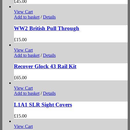
£
45.00
View Cart
Add to basket
/
Details
WW2 British Pull Through
£
15.00
View Cart
Add to basket
/
Details
Recover Glock 43 Rail Kit
£
65.00
View Cart
Add to basket
/
Details
L1A1 SLR Sight Covers
£
15.00
View Cart