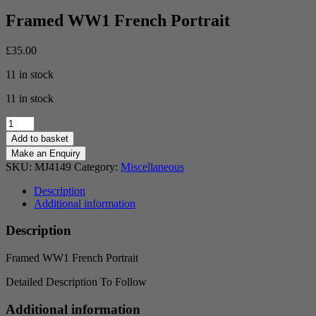
Framed WW1 French Portrait
£
35.00
11 in stock
11 in stock
Framed
WW1
Add to basket
French
Portrait
SKU:
MJ4149
Category:
Miscellaneous
quantity
Description
Additional information
Description
Framed WW1 French Portrait
Detailed Description To Follow
Additional information