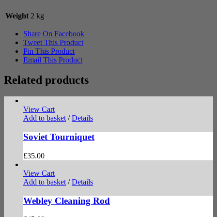
Weight
2 kg
Share On Facebook
Tweet This Product
Pin This Product
Email This Product
Related products
View Cart
Add to basket
/
Details
Soviet Tourniquet
£
35.00
View Cart
Add to basket
/
Details
Webley Cleaning Rod