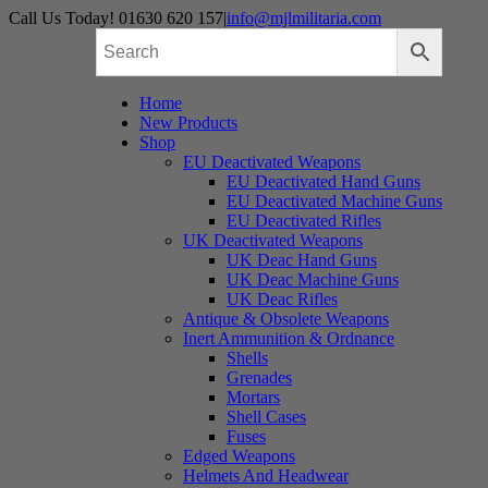
Skip
Call Us Today! 01630 620 157
|
info@mjlmilitaria.com
to
content
Home
New Products
Shop
EU Deactivated Weapons
EU Deactivated Hand Guns
EU Deactivated Machine Guns
EU Deactivated Rifles
UK Deactivated Weapons
UK Deac Hand Guns
UK Deac Machine Guns
UK Deac Rifles
Antique & Obsolete Weapons
Inert Ammunition & Ordnance
Shells
Grenades
Mortars
Shell Cases
Fuses
Edged Weapons
Helmets And Headwear