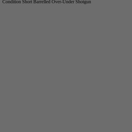
Condition Short Barrelled Over-Under Shotgun