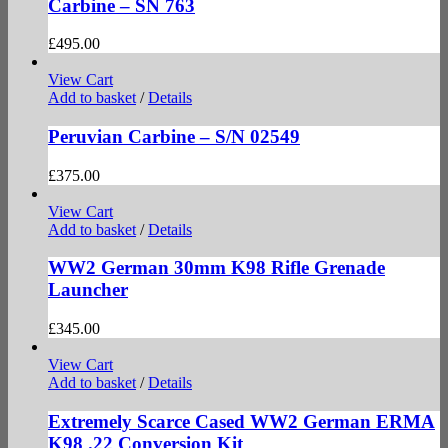
Carbine – SN 763
£
495.00
View Cart
Add to basket
/
Details
Peruvian Carbine – S/N 02549
£
375.00
View Cart
Add to basket
/
Details
WW2 German 30mm K98 Rifle Grenade
Launcher
£
345.00
View Cart
Add to basket
/
Details
Extremely Scarce Cased WW2 German ERMA
K98 .22 Conversion Kit