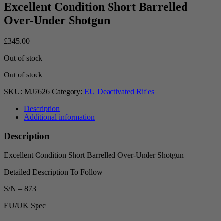
Excellent Condition Short Barrelled
Over-Under Shotgun
£
345.00
Out of stock
Out of stock
SKU:
MJ7626
Category:
EU Deactivated Rifles
Description
Additional information
Description
Excellent Condition Short Barrelled Over-Under Shotgun
Detailed Description To Follow
S/N – 873
EU/UK Spec