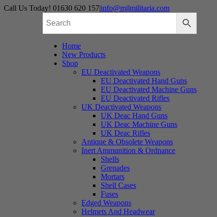
Skip
Call Us Today! 01630 620 157
|
info@mjlmilitaria.com
to
content
Home
New Products
Shop
EU Deactivated Weapons
EU Deactivated Hand Guns
EU Deactivated Machine Guns
EU Deactivated Rifles
UK Deactivated Weapons
UK Deac Hand Guns
UK Deac Machine Guns
UK Deac Rifles
Antique & Obsolete Weapons
Inert Ammunition & Ordnance
Shells
Grenades
Mortars
Shell Cases
Fuses
Edged Weapons
Helmets And Headwear