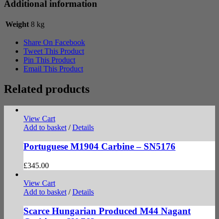
Additional information
Weight
8 kg
Share On Facebook
Tweet This Product
Pin This Product
Email This Product
Related products
View Cart
Add to basket
/
Details
Portuguese M1904 Carbine – SN5176
£
345.00
View Cart
Add to basket
/
Details
Scarce Hungarian Produced M44 Nagant