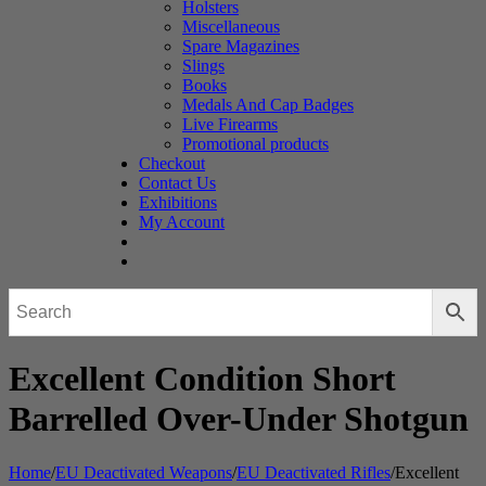
Holsters
Miscellaneous
Spare Magazines
Slings
Books
Medals And Cap Badges
Live Firearms
Promotional products
Checkout
Contact Us
Exhibitions
My Account
Excellent Condition Short
Barrelled Over-Under Shotgun
Home
/
EU Deactivated Weapons
/
EU Deactivated Rifles
/
Excellent