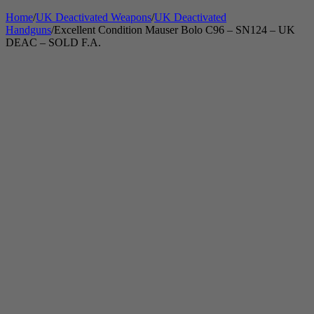
Home
/
UK Deactivated Weapons
/
UK Deactivated
Handguns
/
Excellent Condition Mauser Bolo C96 – SN124 – UK
DEAC – SOLD F.A.