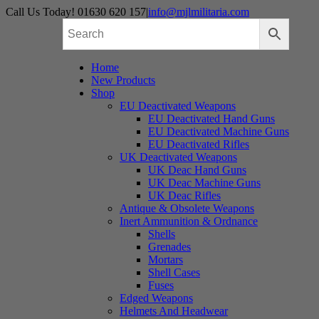
Skip
Call Us Today! 01630 620 157
|
info@mjlmilitaria.com
to
content
Home
New Products
Shop
EU Deactivated Weapons
EU Deactivated Hand Guns
EU Deactivated Machine Guns
EU Deactivated Rifles
UK Deactivated Weapons
UK Deac Hand Guns
UK Deac Machine Guns
UK Deac Rifles
Antique & Obsolete Weapons
Inert Ammunition & Ordnance
Shells
Grenades
Mortars
Shell Cases
Fuses
Edged Weapons
Helmets And Headwear