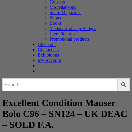
Holsters
Miscellaneous
Spare Magazines
Slings
Books
Medals And Cap Badges
Live Firearms
Promotional products
Checkout
Contact Us
Exhibitions
My Account
Excellent Condition Mauser
Bolo C96 – SN124 – UK DEAC
– SOLD F.A.