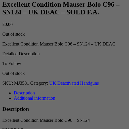
Excellent Condition Mauser Bolo C96 –
SN124 – UK DEAC – SOLD F.A.
£
0.00
Out of stock
Excellent Condition Mauser Bolo C96 – SN124 – UK DEAC
Detailed Description
To Follow
Out of stock
SKU:
MJ3581
Category:
UK Deactivated Handguns
Description
Additional information
Description
Excellent Condition Mauser Bolo C96 – SN124 –