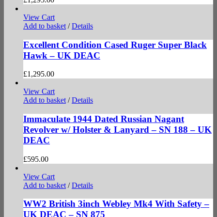
View Cart
Add to basket
/
Details
Excellent Condition Cased Ruger Super Black
Hawk – UK DEAC
£
1,295.00
View Cart
Add to basket
/
Details
Immaculate 1944 Dated Russian Nagant
Revolver w/ Holster & Lanyard – SN 188 – UK
DEAC
£
595.00
View Cart
Add to basket
/
Details
WW2 British 3inch Webley Mk4 With Safety –
UK DEAC – SN 875