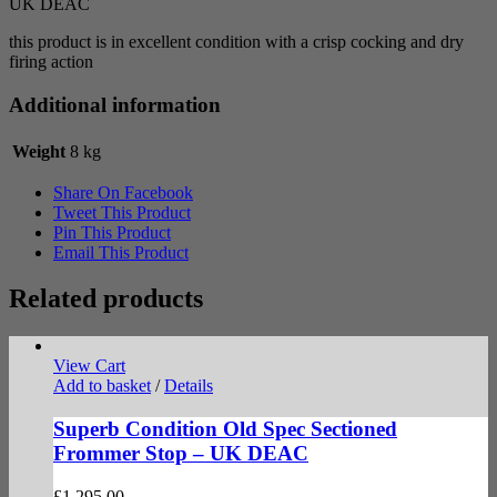
UK DEAC
this product is in excellent condition with a crisp cocking and dry
firing action
Additional information
Weight
8 kg
Share On Facebook
Tweet This Product
Pin This Product
Email This Product
Related products
View Cart
Add to basket
/
Details
Superb Condition Old Spec Sectioned
Frommer Stop – UK DEAC
£
1,295.00