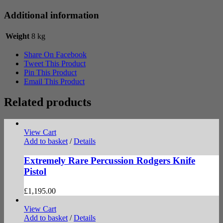
Additional information
Weight
8 kg
Share On Facebook
Tweet This Product
Pin This Product
Email This Product
Related products
View Cart
Add to basket
/
Details
Extremely Rare Percussion Rodgers Knife
Pistol
£
1,195.00
View Cart
Add to basket
/
Details