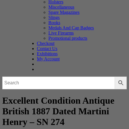
Holsters
Miscellaneous
Spare Magazines
Slings
Books
Medals And Cap Badges
Live Firearms
Promotional products
Checkout
Contact Us
Exhibitions
My Account
Excellent Condition Antique
British 1887 Dated Martini
Henry – SN 274