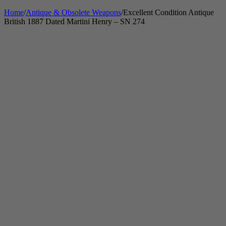
Home
/
Antique & Obsolete Weapons
/
Excellent Condition Antique
British 1887 Dated Martini Henry – SN 274