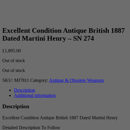
Excellent Condition Antique British 1887
Dated Martini Henry – SN 274
£
1,895.00
Out of stock
Out of stock
SKU:
MJ7811
Category:
Antique & Obsolete Weapons
Description
Additional information
Description
Excellent Condition Antique British 1887 Dated Martini Henry
Detailed Description To Follow