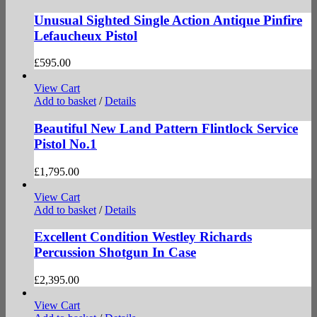
Unusual Sighted Single Action Antique Pinfire
Lefaucheux Pistol
£
595.00
View Cart
Add to basket
/
Details
Beautiful New Land Pattern Flintlock Service
Pistol No.1
£
1,795.00
View Cart
Add to basket
/
Details
Excellent Condition Westley Richards
Percussion Shotgun In Case
£
2,395.00
View Cart