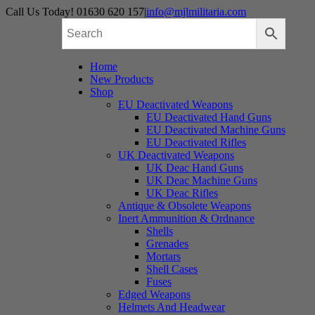
Skip
Call Us Today! 01630 620 157
|
info@mjlmilitaria.com
to
content
Home
New Products
Shop
EU Deactivated Weapons
EU Deactivated Hand Guns
EU Deactivated Machine Guns
EU Deactivated Rifles
UK Deactivated Weapons
UK Deac Hand Guns
UK Deac Machine Guns
UK Deac Rifles
Antique & Obsolete Weapons
Inert Ammunition & Ordnance
Shells
Grenades
Mortars
Shell Cases
Fuses
Edged Weapons
Helmets And Headwear