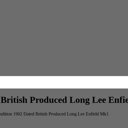
 British Produced Long Lee Enf
ndition 1902 Dated British Produced Long Lee Enfield Mk1