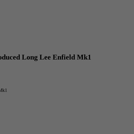
roduced Long Lee Enfield Mk1
 Mk1