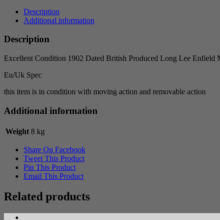
Description
Additional information
Description
Excellent Condition 1902 Dated British Produced Long Lee Enfield
Eu/Uk Spec
this item is in condition with moving action and removable action
Additional information
Weight
8 kg
Share On Facebook
Tweet This Product
Pin This Product
Email This Product
Related products