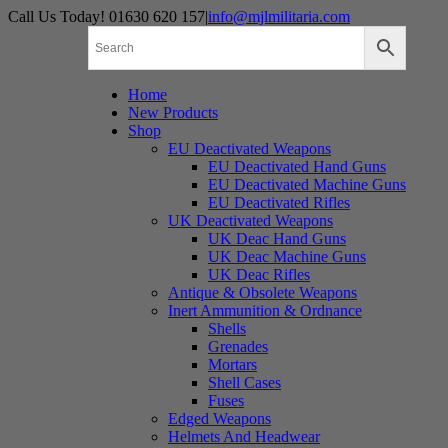
Skip
Call Us Today! 01630 620 157
|
info@mjlmilitaria.com
to
content
Home
New Products
Shop
EU Deactivated Weapons
EU Deactivated Hand Guns
EU Deactivated Machine Guns
EU Deactivated Rifles
UK Deactivated Weapons
UK Deac Hand Guns
UK Deac Machine Guns
UK Deac Rifles
Antique & Obsolete Weapons
Inert Ammunition & Ordnance
Shells
Grenades
Mortars
Shell Cases
Fuses
Edged Weapons
Helmets And Headwear