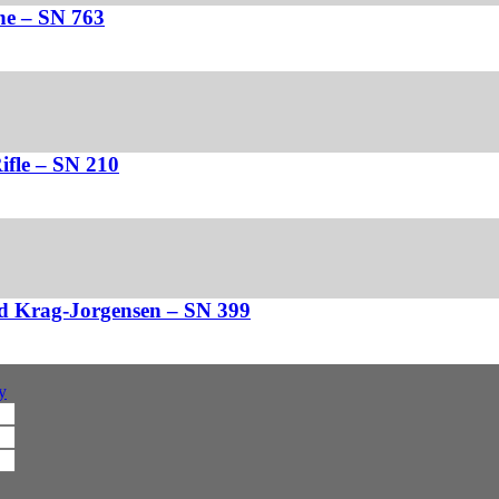
ne – SN 763
fle – SN 210
d Krag-Jorgensen – SN 399
y