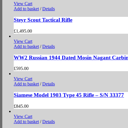
View Cart
Add to basket
/
Details
Steyr Scout Tactical Rifle
£
1,495.00
View Cart
Add to basket
/
Details
WW2 Russian 1944 Dated Mosin Nagant Carbin
£
595.00
View Cart
Add to basket
/
Details
Siamese Model 1903 Type 45 Rifle – S/N 33377
£
845.00
View Cart
Add to basket
/
Details