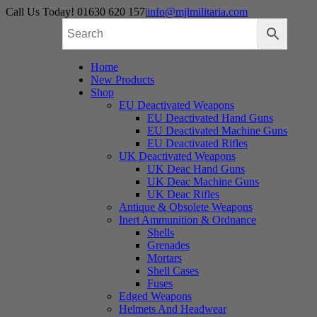
Skip
Call Us Today! 01630 620 157
|
info@mjlmilitaria.com
to
content
Home
New Products
Shop
EU Deactivated Weapons
EU Deactivated Hand Guns
EU Deactivated Machine Guns
EU Deactivated Rifles
UK Deactivated Weapons
UK Deac Hand Guns
UK Deac Machine Guns
UK Deac Rifles
Antique & Obsolete Weapons
Inert Ammunition & Ordnance
Shells
Grenades
Mortars
Shell Cases
Fuses
Edged Weapons
Helmets And Headwear