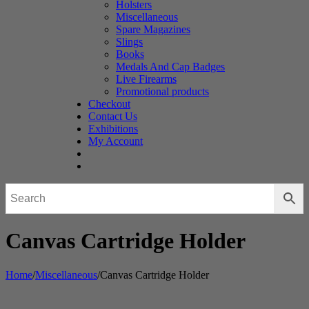
Holsters
Miscellaneous
Spare Magazines
Slings
Books
Medals And Cap Badges
Live Firearms
Promotional products
Checkout
Contact Us
Exhibitions
My Account
Canvas Cartridge Holder
Home
/
Miscellaneous
/
Canvas Cartridge Holder