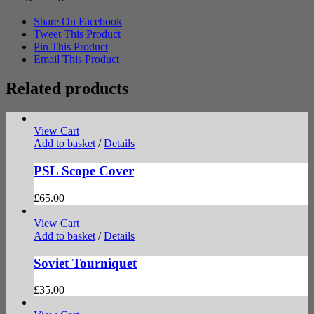
Share On Facebook
Tweet This Product
Pin This Product
Email This Product
Related products
View Cart
Add to basket
/
Details
PSL Scope Cover
£
65.00
View Cart
Add to basket
/
Details
Soviet Tourniquet
£
35.00