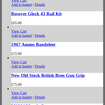
View Cart
Add to basket
/
Details
Recover Glock 43 Rail Kit
£
65.00
View Cart
Add to basket
/
Details
1967 Ammo Bandoleer
£
15.00
View Cart
Add to basket
/
Details
New Old Stock British Bren Gun Grip
£
75.00
View Cart
Add to basket
/
Details