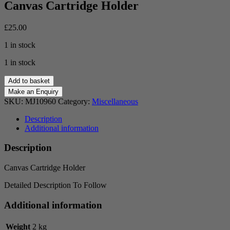
Canvas Cartridge Holder
£
25.00
1 in stock
1 in stock
Canvas
Add to basket
Cartridge
Holder
SKU:
MJ10960
Category:
Miscellaneous
quantity
Description
Additional information
Description
Canvas Cartridge Holder
Detailed Description To Follow
Additional information
Weight
2 kg