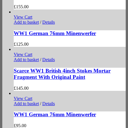
£
155.00
View Cart
Add to basket
/
Details
WW1 German 76mm Minenwerfer
£
125.00
View Cart
Add to basket
/
Details
Scarce WW1 British 4inch Stokes Mortar
Fragment With Original Paint
£
145.00
View Cart
Add to basket
/
Details
WW1 German 76mm Minenwerfer
£
95.00