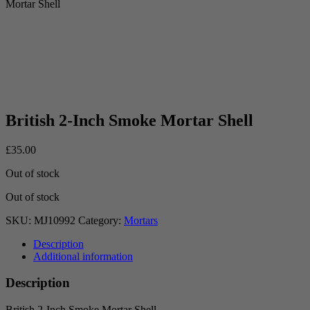
Mortar Shell
British 2-Inch Smoke Mortar Shell
£
35.00
Out of stock
Out of stock
SKU:
MJ10992
Category:
Mortars
Description
Additional information
Description
British 2-Inch Smoke Mortar Shell