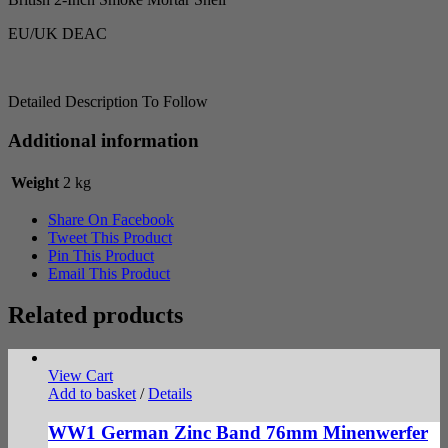
EU/UK DEAC
Detailed Description To Follow
Additional information
Weight
2 kg
Share On Facebook
Tweet This Product
Pin This Product
Email This Product
Related products
View Cart
Add to basket
/
Details
WW1 German Zinc Band 76mm Minenwerfer