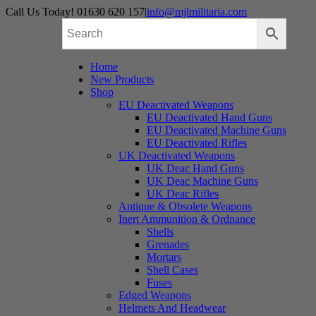
Skip
Call Us Today! 01630 620 157
|
info@mjlmilitaria.com
to
content
Home
New Products
Shop
EU Deactivated Weapons
EU Deactivated Hand Guns
EU Deactivated Machine Guns
EU Deactivated Rifles
UK Deactivated Weapons
UK Deac Hand Guns
UK Deac Machine Guns
UK Deac Rifles
Antique & Obsolete Weapons
Inert Ammunition & Ordnance
Shells
Grenades
Mortars
Shell Cases
Fuses
Edged Weapons
Helmets And Headwear