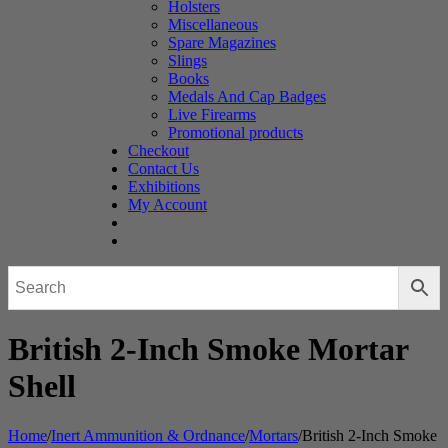
Holsters
Miscellaneous
Spare Magazines
Slings
Books
Medals And Cap Badges
Live Firearms
Promotional products
Checkout
Contact Us
Exhibitions
My Account
British 2-Inch Smoke Mortar
Shell
Home
/
Inert Ammunition & Ordnance
/
Mortars
/
British 2-Inch Smoke