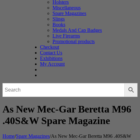
Holsters
Miscellaneous
Spare Magazines
Slings
Books
Medals And Cap Badges
Live Firearms
Promotional products
Checkout
Contact Us
Exhibitions
My Account
As New Mec-Gar Beretta M96
.40S&W Spare Magazine
Home
/
Spare Magazines
/
As New Mec-Gar Beretta M96 .40S&W