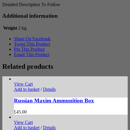
Detailed Description To Follow
Additional information
Weight
2 kg
Share On Facebook
Tweet This Product
Pin This Product
Email This Product
Related products
View Cart
Add to basket
/
Details
Russian Maxim Ammunition Box
£
45.00
View Cart
Add to basket
/
Details