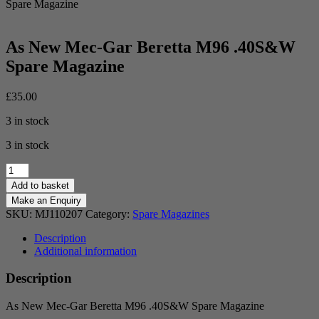
Spare Magazine
As New Mec-Gar Beretta M96 .40S&W
Spare Magazine
£
35.00
3 in stock
3 in stock
As
New
Add to basket
Mec-
Gar
SKU:
MJ110207
Category:
Spare Magazines
Beretta
M96
Description
.40S&W
Additional information
Spare
Magazine
Description
quantity
As New Mec-Gar Beretta M96 .40S&W Spare Magazine