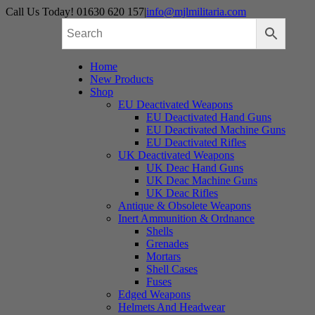
Skip
Call Us Today! 01630 620 157
|
info@mjlmilitaria.com
to
content
Home
New Products
Shop
EU Deactivated Weapons
EU Deactivated Hand Guns
EU Deactivated Machine Guns
EU Deactivated Rifles
UK Deactivated Weapons
UK Deac Hand Guns
UK Deac Machine Guns
UK Deac Rifles
Antique & Obsolete Weapons
Inert Ammunition & Ordnance
Shells
Grenades
Mortars
Shell Cases
Fuses
Edged Weapons
Helmets And Headwear