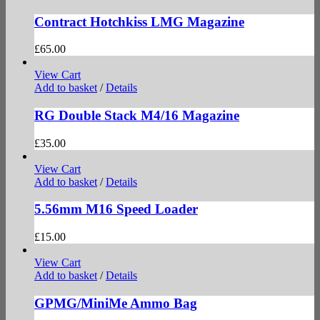
Contract Hotchkiss LMG Magazine
£
65.00
View Cart
Add to basket
/
Details
RG Double Stack M4/16 Magazine
£
35.00
View Cart
Add to basket
/
Details
5.56mm M16 Speed Loader
£
15.00
View Cart
Add to basket
/
Details
GPMG/MiniMe Ammo Bag