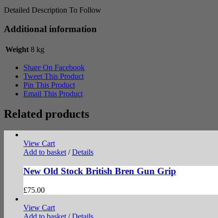
Detailed Description To Follow
Additional information
Weight
8 kg
Share On Facebook
Tweet This Product
Pin This Product
Email This Product
Related products
View Cart
Add to basket
/
Details
New Old Stock British Bren Gun Grip
£
75.00
View Cart
Add to basket
/
Details