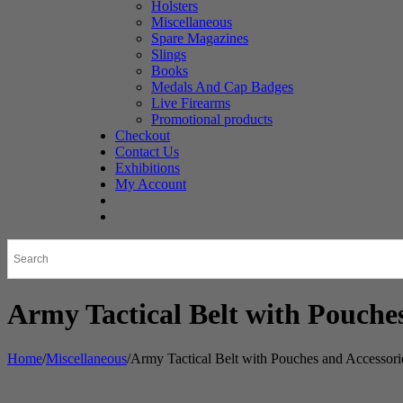
Holsters
Miscellaneous
Spare Magazines
Slings
Books
Medals And Cap Badges
Live Firearms
Promotional products
Checkout
Contact Us
Exhibitions
My Account
Army Tactical Belt with Pouches
Home
/
Miscellaneous
/
Army Tactical Belt with Pouches and Accessori