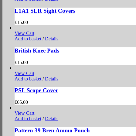
L1A1 SLR Sight Covers
£
15.00
View Cart
Add to basket
/
Details
British Knee Pads
£
15.00
View Cart
Add to basket
/
Details
PSL Scope Cover
£
65.00
View Cart
Add to basket
/
Details
Pattern 39 Bren Ammo Pouch