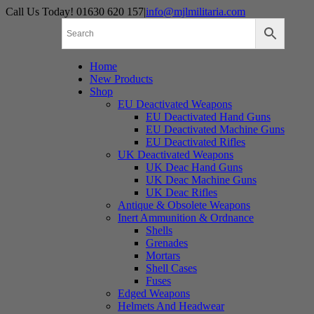
Skip
Call Us Today! 01630 620 157
|
info@mjlmilitaria.com
to
content
Home
New Products
Shop
EU Deactivated Weapons
EU Deactivated Hand Guns
EU Deactivated Machine Guns
EU Deactivated Rifles
UK Deactivated Weapons
UK Deac Hand Guns
UK Deac Machine Guns
UK Deac Rifles
Antique & Obsolete Weapons
Inert Ammunition & Ordnance
Shells
Grenades
Mortars
Shell Cases
Fuses
Edged Weapons
Helmets And Headwear