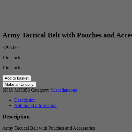
Army Tactical Belt with Pouches and Acces
£
295.00
1 in stock
1 in stock
Army
Add to basket
Tactical
Belt
SKU:
MJ5356
Category:
Miscellaneous
with
Pouches
Description
and
Additional information
Accessories
quantity
Description
Army Tactical Belt with Pouches and Accessories